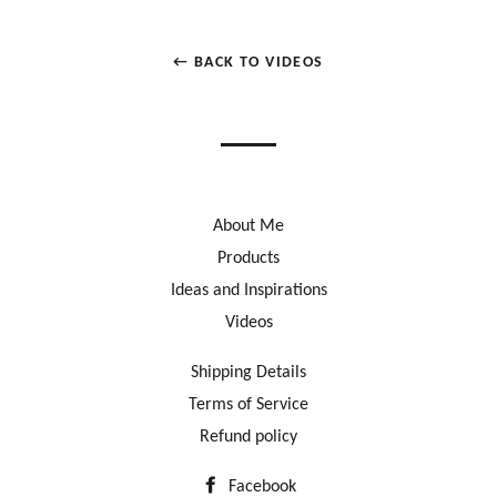
← BACK TO VIDEOS
About Me
Products
Ideas and Inspirations
Videos
Shipping Details
Terms of Service
Refund policy
Facebook