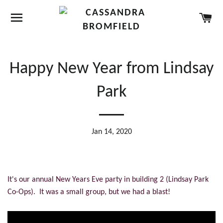
SITE NAVIGATION
CA
Happy New Year from Lindsay
Park
Jan 14, 2020
It's our annual New Years Eve party in building 2 (Lindsay Park
Co-Ops). It was a small group, but we had a blast!