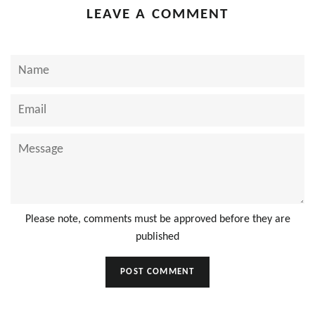
LEAVE A COMMENT
Name
Email
Message
Please note, comments must be approved before they are
published