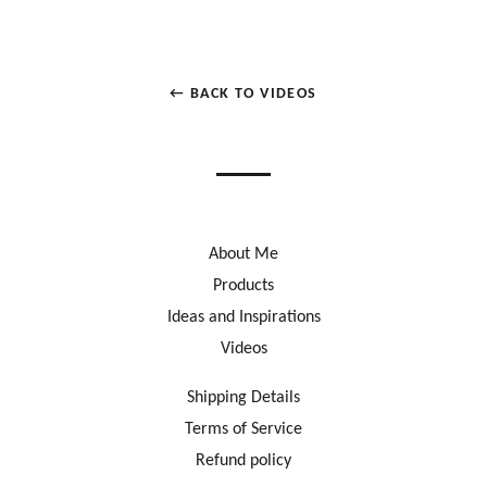
← BACK TO VIDEOS
About Me
Products
Ideas and Inspirations
Videos
Shipping Details
Terms of Service
Refund policy