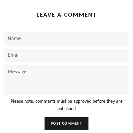
LEAVE A COMMENT
Name
Email
Message
Please note, comments must be approved before they are
published