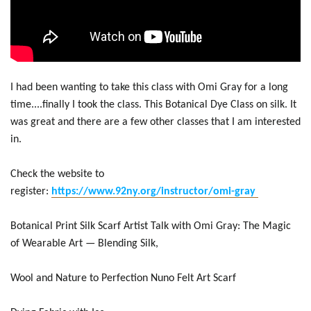
I had been wanting to take this class with Omi Gray for a long
time....finally I took the class. This Botanical Dye Class on silk. It
was great and there are a few other classes that I am interested
in.
Check the website to
register:
https://www.92ny.org/instructor/omi-gray
Botanical Print Silk Scarf Artist Talk with Omi Gray: The Magic
of Wearable Art — Blending Silk,
Wool and Nature to Perfection Nuno Felt Art Scarf