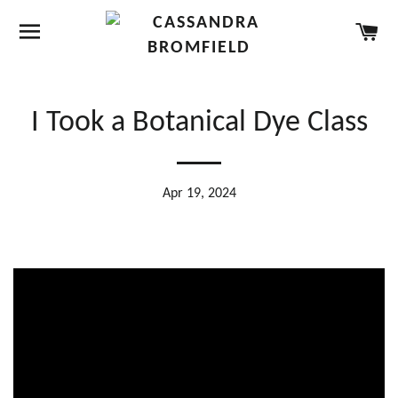
SITE NAVIGATION
CA
I Took a Botanical Dye Class
Apr 19, 2024