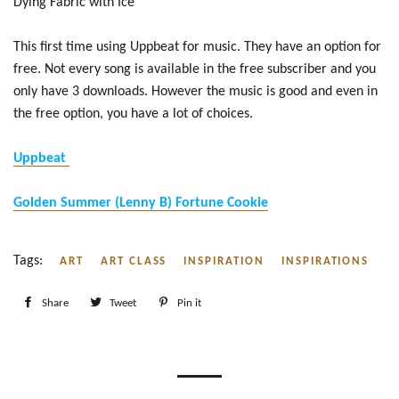
Dying Fabric with Ice
This first time using Uppbeat for music. They have an option for
free. Not every song is available in the free subscriber and you
only have 3 downloads. However the music is good and even in
the free option, you have a lot of choices.
Uppbeat
Golden Summer (Lenny B) Fortune Cookie
Tags:
ART
ART CLASS
INSPIRATION
INSPIRATIONS
Share
Share
Tweet
Tweet
Pin it
Pin
on
on
on
Facebook
Twitter
Pinterest