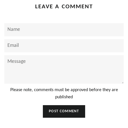
LEAVE A COMMENT
Name
Email
Message
Please note, comments must be approved before they are
published