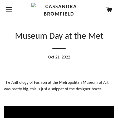
SITE NAVIGATION
CA
Museum Day at the Met
Oct 21, 2022
The Anthology of Fashion at the Metropolitan Museum of Art
was pretty big, this is just a snippet of the designer boxes.