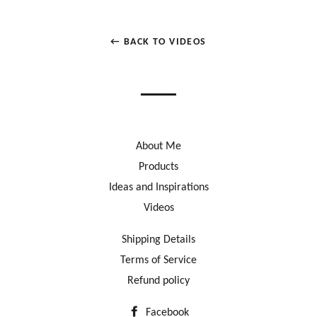
← BACK TO VIDEOS
About Me
Products
Ideas and Inspirations
Videos
Shipping Details
Terms of Service
Refund policy
Facebook