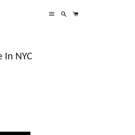
SITE NAVIGATION
SEARCH
CART
e In NYC