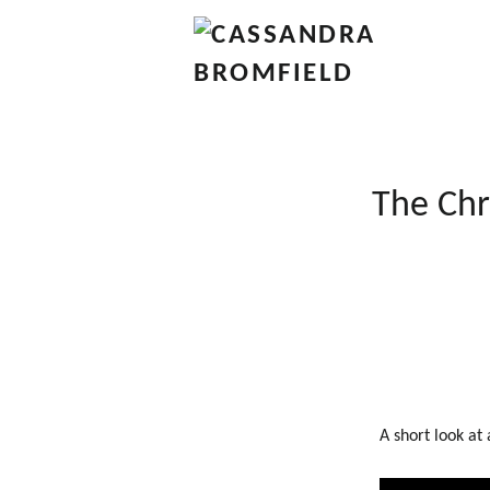
The Chr
A short look at 