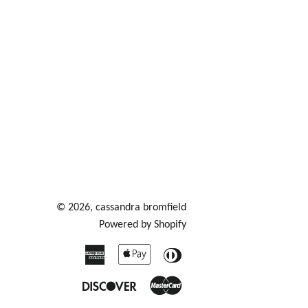
© 2026,
cassandra bromfield
Powered by Shopify
American
Apple
Diners
Express
Pay
Club
Discover
Master