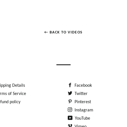
← BACK TO VIDEOS
ipping Details
Facebook
rms of Service
Twitter
fund policy
Pinterest
Instagram
YouTube
Vimeo