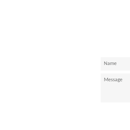
on
Face
Name
Message