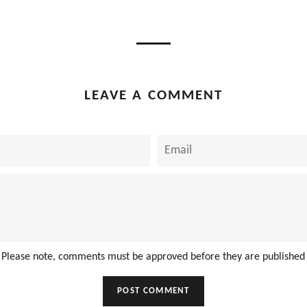
on
on
book
Twitter
Pinterest
LEAVE A COMMENT
Email
Please note, comments must be approved before they are published