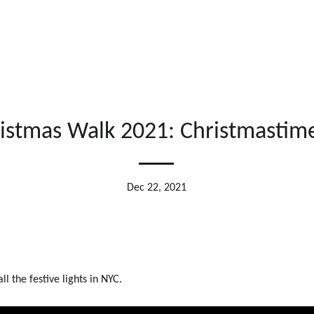
istmas Walk 2021: Christmastim
Dec 22, 2021
all the festive lights in NYC.