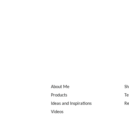
About Me
Sh
Products
Te
Ideas and Inspirations
Re
Videos