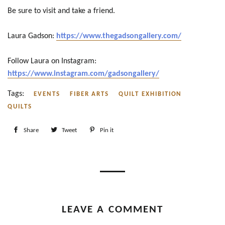
Be sure to visit and take a friend.
Laura Gadson:
https://www.thegadsongallery.com/
Follow Laura on Instagram:
https://www.instagram.com/gadsongallery/
Tags:
EVENTS
FIBER ARTS
QUILT EXHIBITION
QUILTS
Share
Share
Tweet
Tweet
Pin it
Pin
on
on
on
Facebook
Twitter
Pinterest
LEAVE A COMMENT