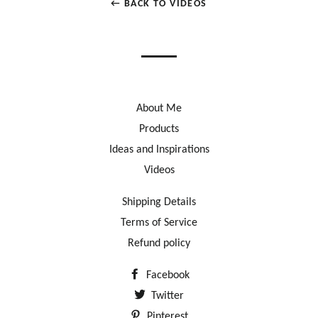
← BACK TO VIDEOS
About Me
Products
Ideas and Inspirations
Videos
Shipping Details
Terms of Service
Refund policy
Facebook
Twitter
Pinterest