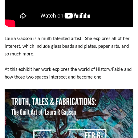
Laura Gadson is a multi talented artist. She explores all of her
interest, which include glass beads and plates, paper arts, and
so much more.
At this exhibit her work explores the world of History/Fable and
how those two spaces intersect and become one.