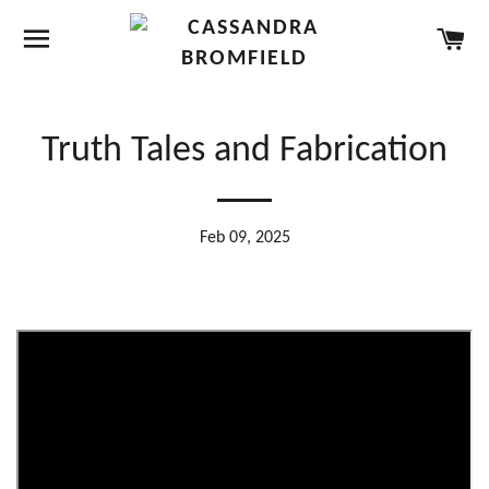
SITE NAVIGATION
CA
Truth Tales and Fabrication
Feb 09, 2025