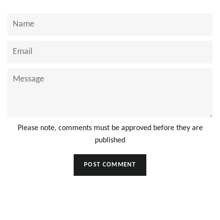
Name
Email
Message
Please note, comments must be approved before they are
published