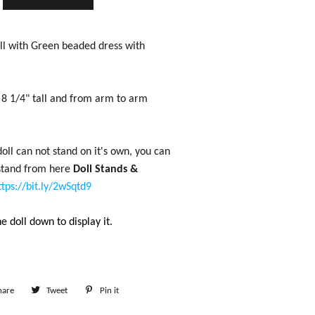
l with Green beaded dress with
t 8 1/4" tall and from arm to arm
oll can not stand on it's own, you can
 stand from here
Doll Stands &
ttps://bit.ly/2wSqtd9
e doll down to display it.
hare
Share
Tweet
Tweet
Pin it
Pin
on
on
on