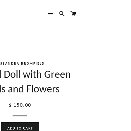
SITE NAVIGATION
SEARCH
CART
ASSANDRA BROMFIELD
 Doll with Green
s and Flowers
Regular
$ 150.00
price
ADD TO CART