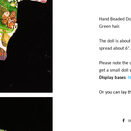
Hand Beaded Dol
Green hair.
The doll is abou
spread about 6".
Please note the d
get a small doll
Display bases
:
h
Or you can lay th
S