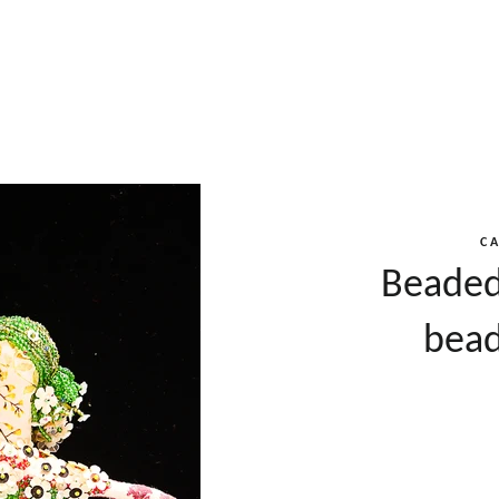
C
Beaded
bead