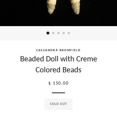
CASSANDRA BROMFIELD
Beaded Doll with Creme
Colored Beads
Regular
$ 150.00
price
SOLD OUT