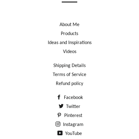
About Me
Products
Ideas and Inspirations
Videos
Shipping Details
Terms of Service
Refund policy
Facebook
Twitter
Pinterest
Instagram
YouTube