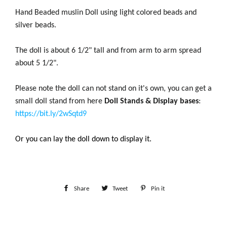
Hand Beaded muslin Doll using light colored beads and
silver beads.
The doll is about 6 1/2" tall and from arm to arm spread
about 5 1/2".
Please note the doll can not stand on it's own, you can get a
small doll stand from here
Doll Stands & Display bases
:
https://bit.ly/2wSqtd9
Or you can lay the doll down to display it.
Share
Share
Tweet
Tweet
Pin it
Pin
on
on
on
Facebook
Twitter
Pinterest