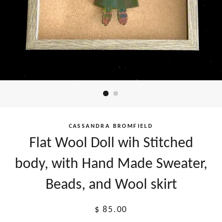
CASSANDRA BROMFIELD
Flat Wool Doll wih Stitched
body, with Hand Made Sweater,
Beads, and Wool skirt
Regular
$ 85.00
price