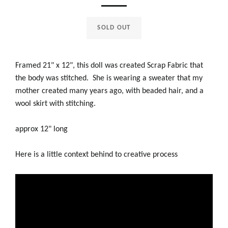
SOLD OUT
Framed 21" x 12", this doll was created Scrap Fabric that
the body was stitched. She is wearing a sweater that my
mother created many years ago, with beaded hair, and a
wool skirt with stitching.
approx 12" long
Here is a little context behind to creative process