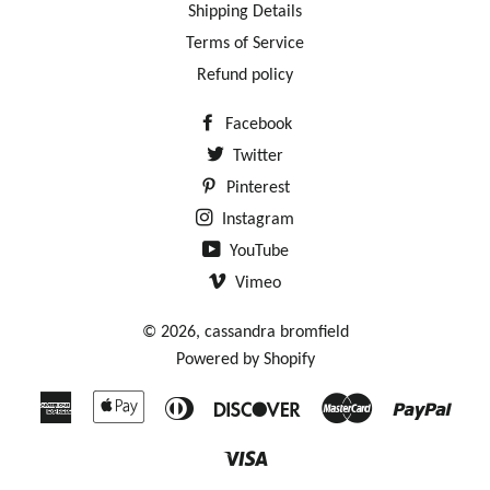
Shipping Details
Terms of Service
Refund policy
Facebook
Twitter
Pinterest
Instagram
YouTube
Vimeo
© 2026,
cassandra bromfield
Powered by Shopify
American
Apple
Diners
Discover
Master
Payp
Express
Pay
Club
Visa