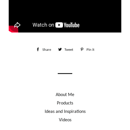
Share
Share
Tweet
Tweet
Pin it
Pin
on
on
on
Facebook
Twitter
Pinterest
About Me
Products
Ideas and Inspirations
Videos