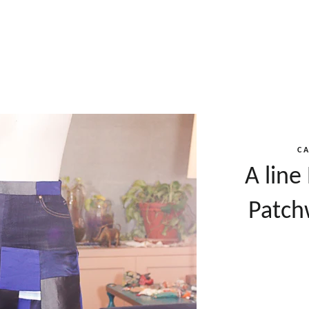
C
A line
Patch