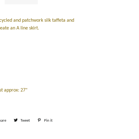
ycled and patchwork silk taffeta and
reate an A line skirt.
t approx: 27"
hare
Share
Tweet
Tweet
Pin it
Pin
on
on
on