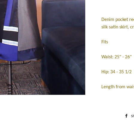
Denim pocket rec
silk satin skirt, c
Fits
Waist: 25" - 26"
Hip: 34 - 35 1/2
Length from wais
S