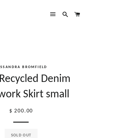
SITE NAVIGATION
SEARCH
CART
ASSANDRA BROMFIELD
 Recycled Denim
work Skirt small
Regular
$ 200.00
price
SOLD OUT