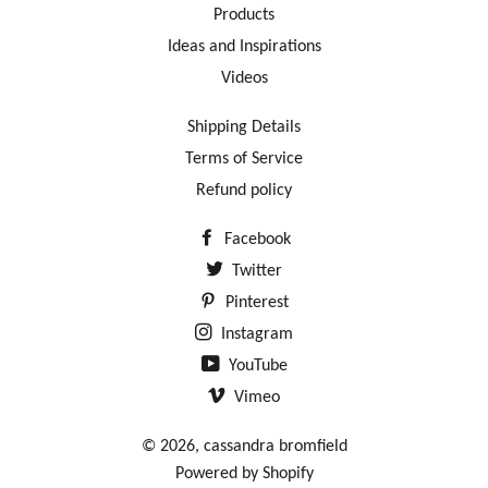
Products
Ideas and Inspirations
Videos
Shipping Details
Terms of Service
Refund policy
Facebook
Twitter
Pinterest
Instagram
YouTube
Vimeo
© 2026,
cassandra bromfield
Powered by Shopify