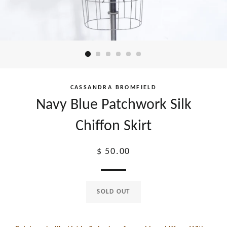
CASSANDRA BROMFIELD
Navy Blue Patchwork Silk
Chiffon Skirt
Regular
$ 50.00
price
SOLD OUT