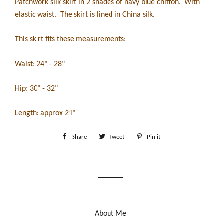
Patchwork silk skirt in 2 shades of navy blue chiffon. With
elastic waist. The skirt is lined in China silk.
This skirt fits these measurements:
Waist: 24" - 28"
Hip: 30" - 32"
Length: approx 21"
Share
Share
Tweet
Tweet
Pin it
Pin
on
on
on
Facebook
Twitter
Pinterest
About Me