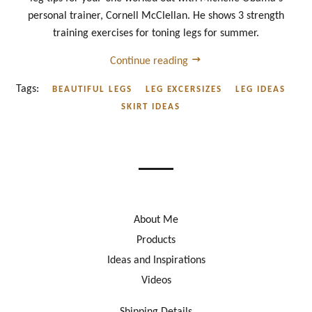
personal trainer, Cornell McClellan. He shows 3 strength
training exercises for toning legs for summer.
Continue reading
Tags:
BEAUTIFUL LEGS
LEG EXCERSIZES
LEG IDEAS
SKIRT IDEAS
About Me
Products
Ideas and Inspirations
Videos