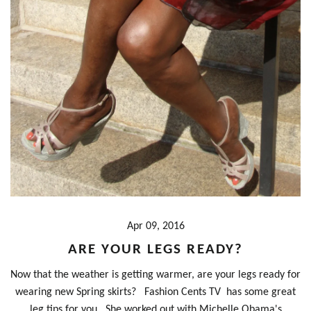
Apr 09, 2016
ARE YOUR LEGS READY?
Now that the weather is getting warmer, are your legs ready for
wearing new Spring skirts? Fashion Cents TV has some great
leg tips for you. She worked out with Michelle Obama's