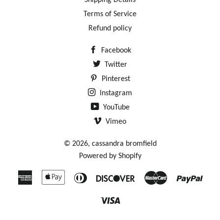
Shipping Details
Terms of Service
Refund policy
Facebook
Twitter
Pinterest
Instagram
YouTube
Vimeo
© 2026,
cassandra bromfield
Powered by Shopify
American
Apple
Diners
Discover
Master
Payp
Express
Pay
Club
Visa