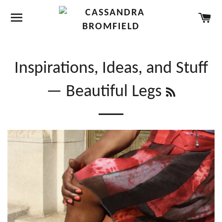
SITE NAVIGATION
CA
Inspirations, Ideas, and Stuff
RSS
— Beautiful Legs