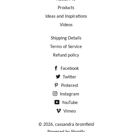
Products
Ideas and Inspirations
Videos
Shipping Details
Terms of Service
Refund policy
Facebook
Twitter
Pinterest
Instagram
YouTube
Vimeo
© 2026,
cassandra bromfield