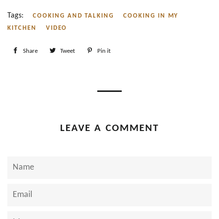
Tags:
COOKING AND TALKING
COOKING IN MY
KITCHEN
VIDEO
Share
Share
Tweet
Tweet
Pin it
Pin
on
on
on
Facebook
Twitter
Pinterest
LEAVE A COMMENT
Name
Email
Message