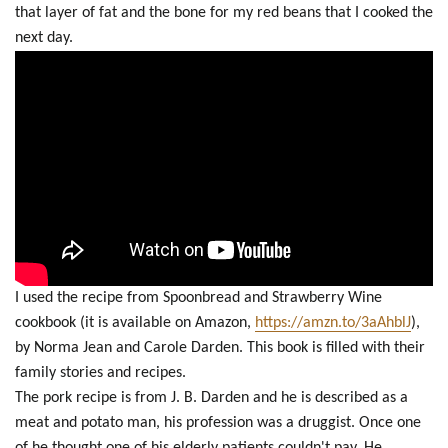
that layer of fat and the bone for my red beans that I cooked the
next day.
I used the recipe from Spoonbread and Strawberry Wine
cookbook (it is available on Amazon,
https://amzn.to/3aAhblJ
),
by Norma Jean and Carole Darden. This book is filled with their
family stories and recipes.
The pork recipe is from J. B. Darden and he is described as a
meat and potato man, his profession was a druggist. Once one