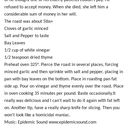
of he thought one of his elderly patients couldn't pay. He
refused to accept money. When she died, she left him a
considerable sum of money in her will.
The roast was about 5lbs+
Cloves of garlic minced
Salt and Pepper to taste
Bay Leaves
1/2 cup of white vinegar
1/2 teaspoon dried thyme
Preheat oven 325°. Pierce the roast in several places, forcing
minced garlic and then sprinkle with salt and pepper, placing in
pan with bay leaves on the bottom. Place in roasting pan fat
side up. Pour on vinegar and thyme evenly over the roast. Place
in oven cooking 35 minutes per pound. Baste occasionally.It
really was delicious and I can't wait to do it again with fat left
on. Another tip, have a really sharp knife for slicing. Then you
won't look like a homicidal maniac.
Music: Epidemic Sound www.epidemicsound.com