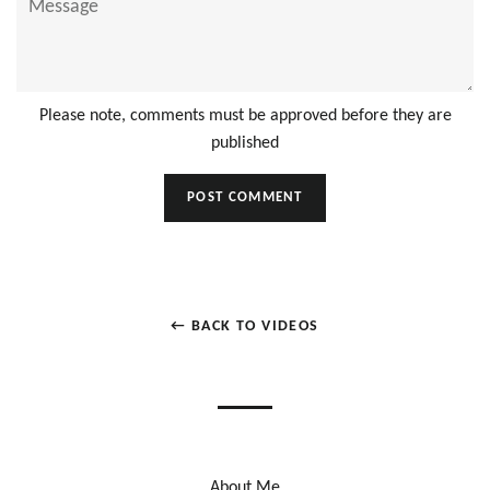
Please note, comments must be approved before they are
published
← BACK TO VIDEOS
About Me