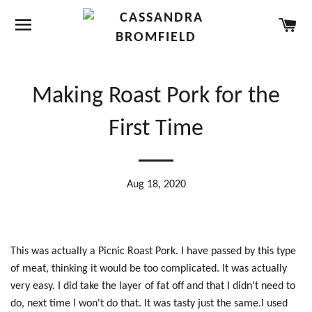
SITE NAVIGATION
CA
Making Roast Pork for the
First Time
Aug 18, 2020
This was actually a Picnic Roast Pork. I have passed by this type
of meat, thinking it would be too complicated. It was actually
very easy. I did take the layer of fat off and that I didn't need to
do, next time I won't do that. It was tasty just the same.I used